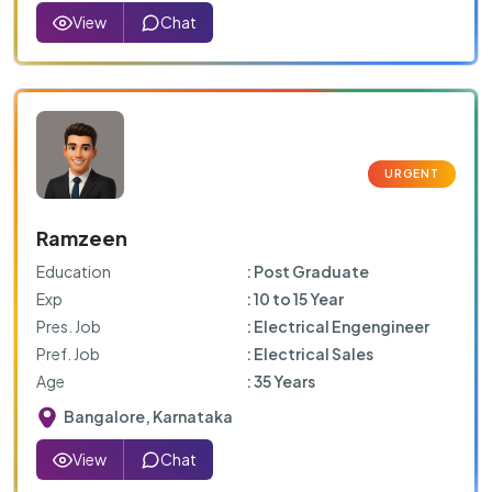
View
Chat
Ramzeen
Education
: Post Graduate
Exp
: 10 to 15 Year
Pres. Job
: Electrical Engengineer
Pref. Job
: Electrical Sales
Age
: 35 Years
Bangalore, Karnataka
View
Chat