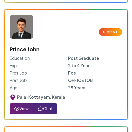
Prince John
Education
: Post Graduate
Exp
: 2 to 4 Year
Pres. Job
: Fos
Pref. Job
: OFFICE JOB
Age
: 29 Years
Pala, Kottayam, Kerala
View
Chat