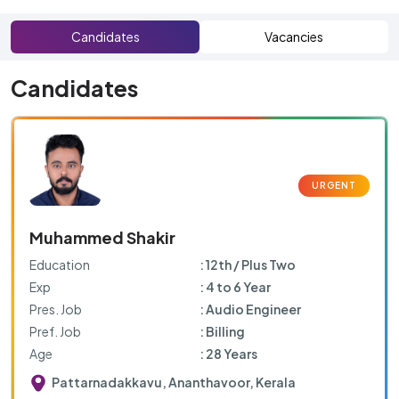
Candidates
Vacancies
Candidates
Muhammed Shakir
Education
: 12th / Plus Two
Exp
: 4 to 6 Year
Pres. Job
: Audio Engineer
Pref. Job
: Billing
Age
: 28 Years
Pattarnadakkavu, Ananthavoor, Kerala