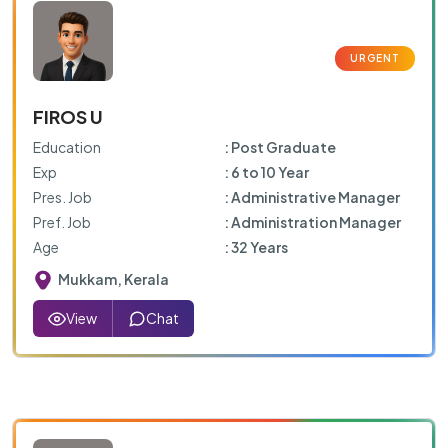
FIROS U
Education
: Post Graduate
Exp
: 6 to 10 Year
Pres. Job
: Administrative Manager
Pref. Job
: Administration Manager
Age
: 32 Years
Mukkam, Kerala
View
Chat