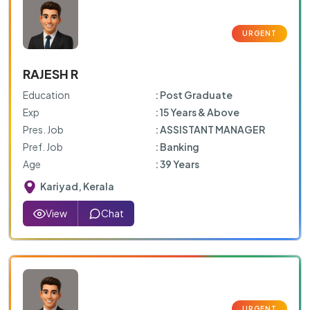
RAJESH R
Education
: Post Graduate
Exp
: 15 Years & Above
Pres. Job
: ASSISTANT MANAGER
Pref. Job
: Banking
Age
: 39 Years
Kariyad, Kerala
View
Chat