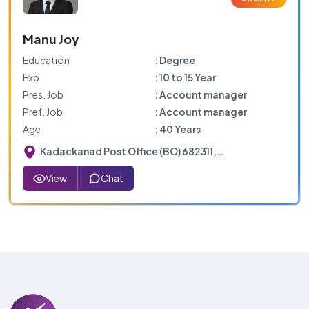
Manu Joy
Education
: Degree
Exp
: 10 to 15 Year
Pres. Job
: Account manager
Pref. Job
: Account manager
Age
: 40 Years
Kadackanad Post Office (BO) 682311,
Peruvamoozhi Mazhuvanoor Rd, Mazhuvannoor,
Kerala
View
Chat