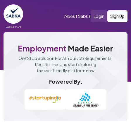
About Sabka
Login
Sign Up
Employment
Made Easier
One Stop Solution For All Your Job Requirements.
Register free and start exploring
the user friendly platform now
Powered By: