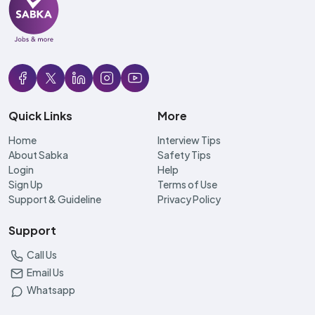
Quick Links
More
Home
Interview Tips
About Sabka
Safety Tips
Login
Help
Sign Up
Terms of Use
Support & Guideline
Privacy Policy
Support
Call Us
Email Us
Whatsapp